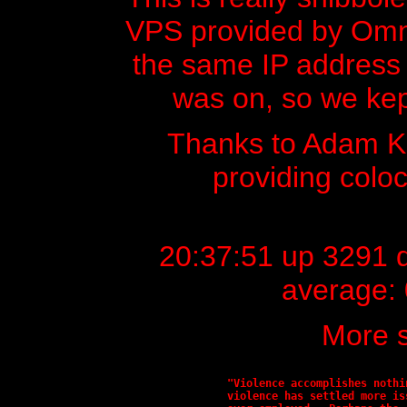
VPS provided by Omnic
the same IP address t
was on, so we kept
Thanks to Adam 
providing colo
20:37:51 up 3291 d
average: 
More s
"Violence accomplishes nothi
violence has settled more is