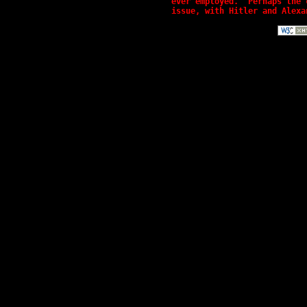
ever employed.  Perhaps the 
issue, with Hitler and Alexa