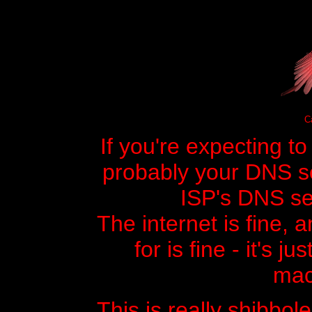
Ca
If you're expecting t
probably your DNS ser
ISP's DNS ser
The internet is fine, 
for is fine - it's j
mac
This is really shibbole